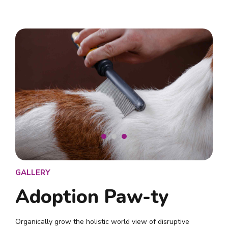
GALLERY
Adoption Paw-ty
Organically grow the holistic world view of disruptive