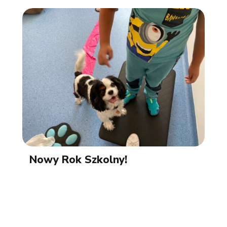
Nowy Rok Szkolny!