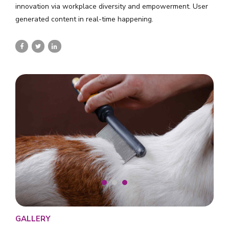
innovation via workplace diversity and empowerment. User
generated content in real-time happening.
GALLERY