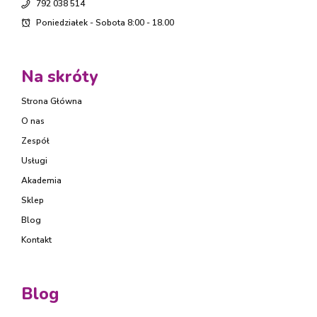
792 038 514
Poniedziałek - Sobota 8:00 - 18.00
Na skróty
Strona Główna
O nas
Zespół
Usługi
Akademia
Sklep
Blog
Kontakt
Blog