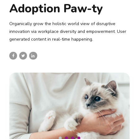
Adoption Paw-ty
Organically grow the holistic world view of disruptive
innovation via workplace diversity and empowerment. User
generated content in real-time happening.