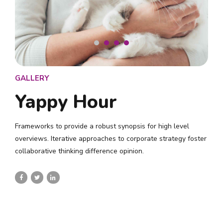
GALLERY
Yappy Hour
Frameworks to provide a robust synopsis for high level
overviews. Iterative approaches to corporate strategy foster
collaborative thinking difference opinion.