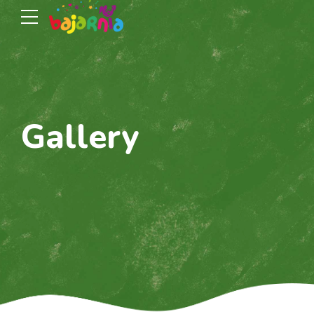
Gallery