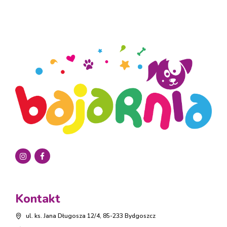
Kontakt
ul. ks. Jana Długosza 12/4, 85-233 Bydgoszcz