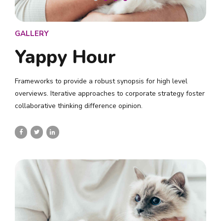
GALLERY
Yappy Hour
Frameworks to provide a robust synopsis for high level
overviews. Iterative approaches to corporate strategy foster
collaborative thinking difference opinion.