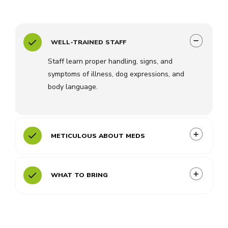
WELL-TRAINED STAFF
Staff learn proper handling, signs, and
symptoms of illness, dog expressions, and
body language.
METICULOUS ABOUT MEDS
WHAT TO BRING