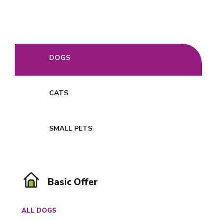
DOGS
CATS
SMALL PETS
Basic Offer
ALL DOGS