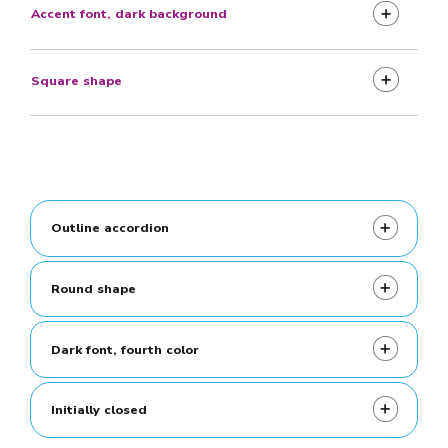
Accent font, dark background
Square shape
Outline accordion
Round shape
Dark font, fourth color
Initially closed