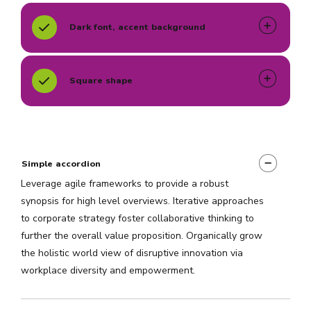
Dark font, accent background
Square shape
Simple accordion
Leverage agile frameworks to provide a robust
synopsis for high level overviews. Iterative approaches
to corporate strategy foster collaborative thinking to
further the overall value proposition. Organically grow
the holistic world view of disruptive innovation via
workplace diversity and empowerment.