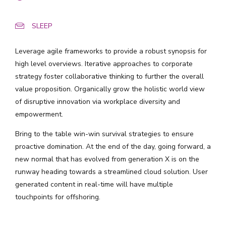
SLEEP
Leverage agile frameworks to provide a robust synopsis for
high level overviews. Iterative approaches to corporate
strategy foster collaborative thinking to further the overall
value proposition. Organically grow the holistic world view
of disruptive innovation via workplace diversity and
empowerment.
Bring to the table win-win survival strategies to ensure
proactive domination. At the end of the day, going forward, a
new normal that has evolved from generation X is on the
runway heading towards a streamlined cloud solution. User
generated content in real-time will have multiple
touchpoints for offshoring.