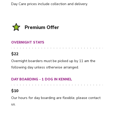
Day Care prices include collection and delivery.
Premium Offer
OVERNIGHT STAYS
$22
Overnight boarders must be picked up by 11 am the
following day unless otherwise arranged.
DAY BOARDING - 1 DOG IN KENNEL
$10
Our hours for day boarding are flexible, please contact
us.