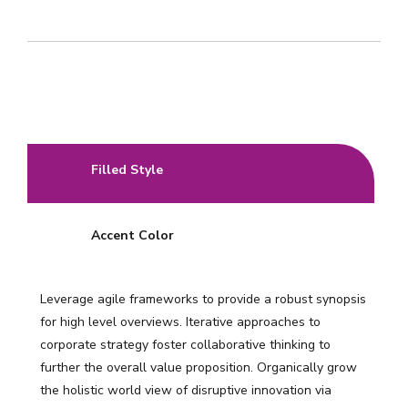
Filled Style
Accent Color
Leverage agile frameworks to provide a robust synopsis
for high level overviews. Iterative approaches to
corporate strategy foster collaborative thinking to
further the overall value proposition. Organically grow
the holistic world view of disruptive innovation via