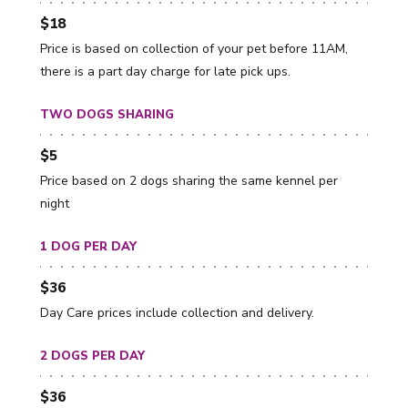
$18
Price is based on collection of your pet before 11AM,
there is a part day charge for late pick ups.
TWO DOGS SHARING
$5
Price based on 2 dogs sharing the same kennel per
night
1 DOG PER DAY
$36
Day Care prices include collection and delivery.
2 DOGS PER DAY
$36