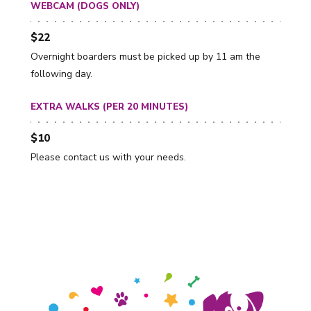
WEBCAM (DOGS ONLY)
$22
Overnight boarders must be picked up by 11 am the
following day.
EXTRA WALKS (PER 20 MINUTES)
$10
Please contact us with your needs.