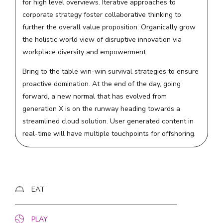
for high level overviews. Iterative approaches to
corporate strategy foster collaborative thinking to
further the overall value proposition. Organically grow
the holistic world view of disruptive innovation via
workplace diversity and empowerment.
Bring to the table win-win survival strategies to ensure
proactive domination. At the end of the day, going
forward, a new normal that has evolved from
generation X is on the runway heading towards a
streamlined cloud solution. User generated content in
real-time will have multiple touchpoints for offshoring.
EAT
PLAY