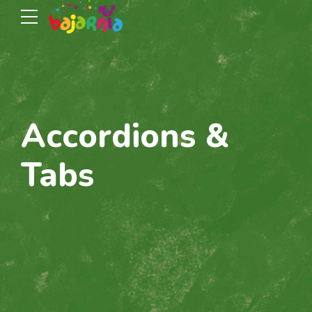
Accordions &
Tabs