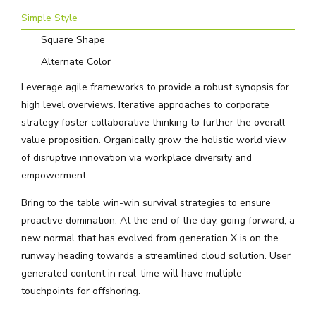
Simple Style
Square Shape
Alternate Color
Leverage agile frameworks to provide a robust synopsis for
high level overviews. Iterative approaches to corporate
strategy foster collaborative thinking to further the overall
value proposition. Organically grow the holistic world view
of disruptive innovation via workplace diversity and
empowerment.
Bring to the table win-win survival strategies to ensure
proactive domination. At the end of the day, going forward, a
new normal that has evolved from generation X is on the
runway heading towards a streamlined cloud solution. User
generated content in real-time will have multiple
touchpoints for offshoring.