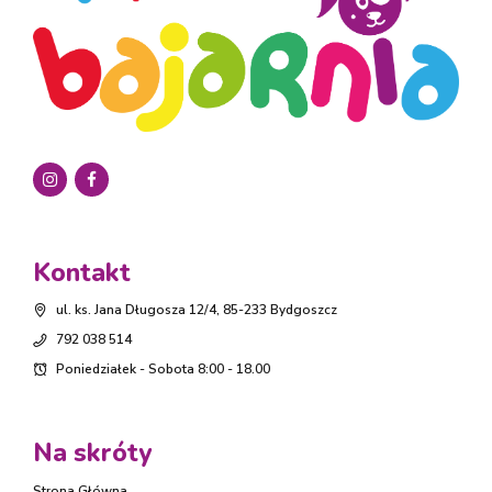
Kontakt
ul. ks. Jana Długosza 12/4, 85-233 Bydgoszcz
792 038 514
Poniedziałek - Sobota 8:00 - 18.00
Na skróty
Strona Główna