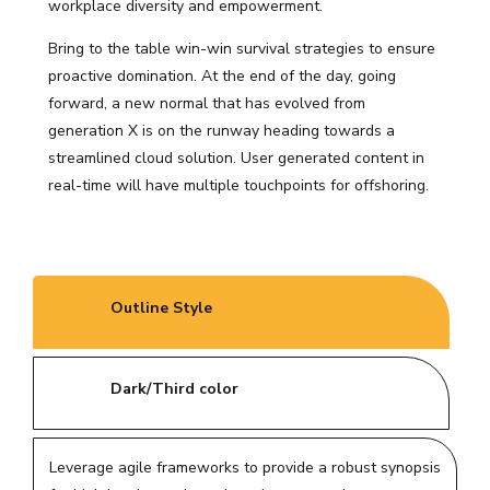
workplace diversity and empowerment.
Bring to the table win-win survival strategies to ensure
proactive domination. At the end of the day, going
forward, a new normal that has evolved from
generation X is on the runway heading towards a
streamlined cloud solution. User generated content in
real-time will have multiple touchpoints for offshoring.
Outline Style
Dark/Third color
Leverage agile frameworks to provide a robust synopsis