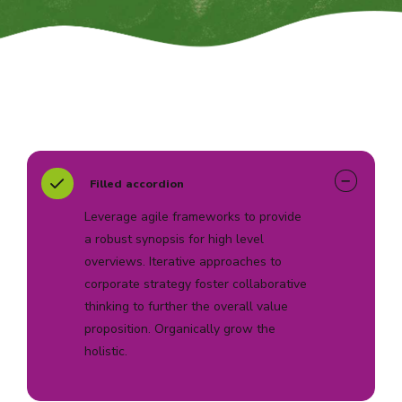
Filled accordion
Leverage agile frameworks to provide
a robust synopsis for high level
overviews. Iterative approaches to
corporate strategy foster collaborative
thinking to further the overall value
proposition. Organically grow the
holistic.