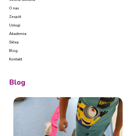
O nas
Zespół
Usługi
Akademia
Sklep
Blog
Kontakt
Blog